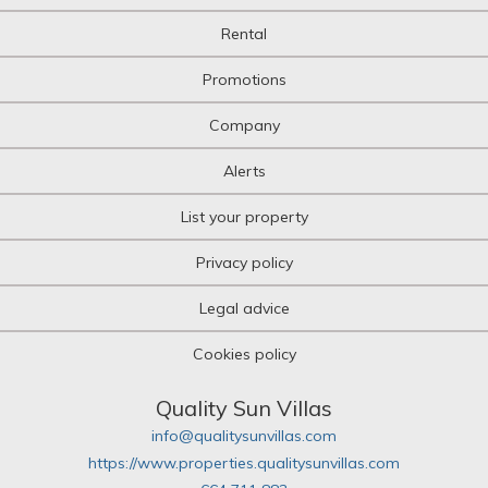
Multi-family plot
Rental
Niche
Office
Promotions
Office
Oil mill
Company
Olive grove
Orchard
Alerts
Over attic
Palace
List your property
Parking
Pazo House
Privacy policy
Penthouse
Picnic
Legal advice
Plot of land
Pub
Cookies policy
Pub
Quad House
Ranch
Quality Sun Villas
Recreational property
info@qualitysunvillas.com
Residence
https://www.properties.qualitysunvillas.com
Restaurant