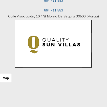
664 711 883
Riad
Room
664 711 883
Rural hotel
Rural house
Calle Asociación, 10 4ºB Molina De Segura 30500 (Murcia)
Rural Land
Rustic Land
Rustic property
Semi Attic
Semi basement
Semi-detached house
Shopping center
Single family house
Single floor
Solar house
Stable
Stone house
Map
Storage room
Studio
Terraced house
Tower
Triplex
Unique property