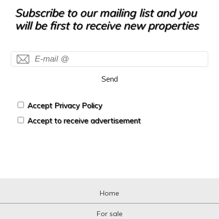
Hotel
Subscribe to our mailing list and you
Hountign ground
will be first to receive new properties
House
House with land
Housing above warehouse
Housing over shop
Industrial building
Send
Industrial Land
Industrial Unit
Kiosk
Accept Privacy Policy
Livestock Farm
Accept to receive advertisement
Loft
Logistic storage
Luxury Villa
Mansion
Mansion
Mediterranean country house
Mezzanine
Home
Mezzanine
Motorcycle parking
For sale
Mountain