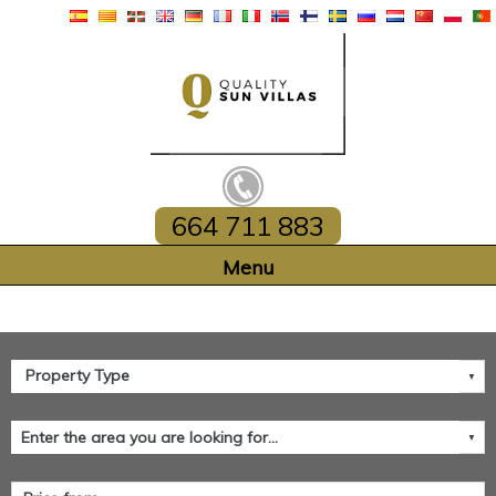
664 711 883
Home