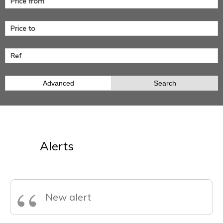
Advanced
Search
Alerts
“
New alert