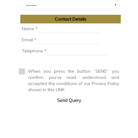
Cinegetic Farm
Country House
Country manor
Contact Details
Discotheque
Duplex
Name *
Duplex House
Email *
Duplex Penthouse
Factory
Telephone *
Farm
Farm with orchard
Farmhouse
When you press the button “SEND” you
Farmhouse
confirm you’ve read, understood and
Farmhouse
accepted the conditions of our Privacy Policy
Flat
shown in this LINK
Fuel station
Garage
Send Query
Golf course
Greenhouse
Ground floor apartment
Holiday resort
Hostel
Hostel